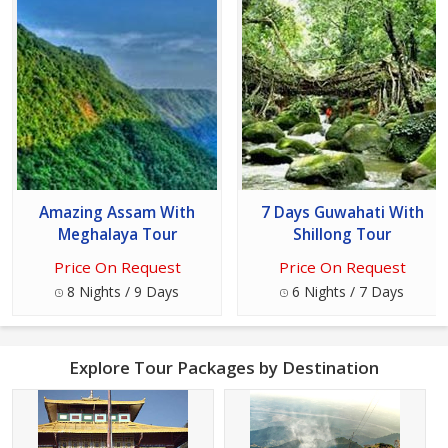
Amazing Assam With
7 Days Guwahati With
Meghalaya Tour
Shillong Tour
Price On Request
Price On Request
8 Nights / 9 Days
6 Nights / 7 Days
Explore Tour Packages by Destination