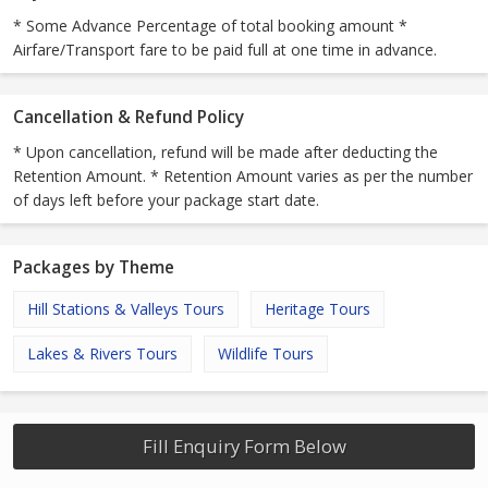
* Some Advance Percentage of total booking amount *
Airfare/Transport fare to be paid full at one time in advance.
Cancellation & Refund Policy
* Upon cancellation, refund will be made after deducting the
Retention Amount. * Retention Amount varies as per the number
of days left before your package start date.
Packages by Theme
Hill Stations & Valleys Tours
Heritage Tours
Lakes & Rivers Tours
Wildlife Tours
Fill Enquiry Form Below