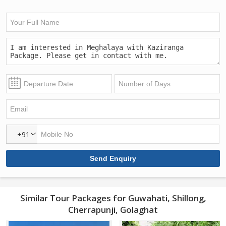
+91
Similar Tour Packages for Guwahati, Shillong,
Cherrapunji, Golaghat