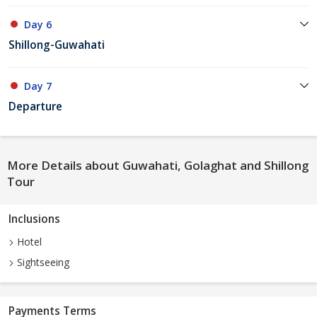
Day 6
Shillong-Guwahati
Day 7
Departure
More Details about Guwahati, Golaghat and Shillong
Tour
Inclusions
Hotel
Sightseeing
Payments Terms