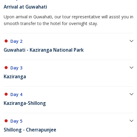
Arrival at Guwahati
Upon arrival in Guwahati, our tour representative will assist you in
smooth transfer to the hotel for overnight stay.
Day 2
Guwahati - Kaziranga National Park
Day 3
Kaziranga
Day 4
Kaziranga-Shillong
Day 5
Shillong - Cherrapunjee