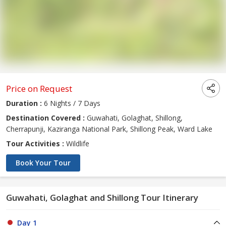
Price on Request
Duration :
6 Nights / 7 Days
Destination Covered :
Guwahati, Golaghat, Shillong,
Cherrapunji, Kaziranga National Park, Shillong Peak, Ward Lake
Tour Activities :
Wildlife
Book Your Tour
Guwahati, Golaghat and Shillong Tour Itinerary
Day 1