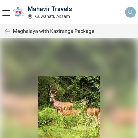
Mahavir Travels
Guwahati, Assam
Meghalaya with Kaziranga Package